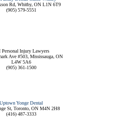
kson Rd, Whitby, ON L1N 6T9
(905) 579-5551
 Personal Injury Lawyers
ark Ave #503, Mississauga, ON
L4W 5A6
(905) 361-1500
Uptown Yonge Dental
nge St, Toronto, ON M4N 2H8
(416) 487-3333