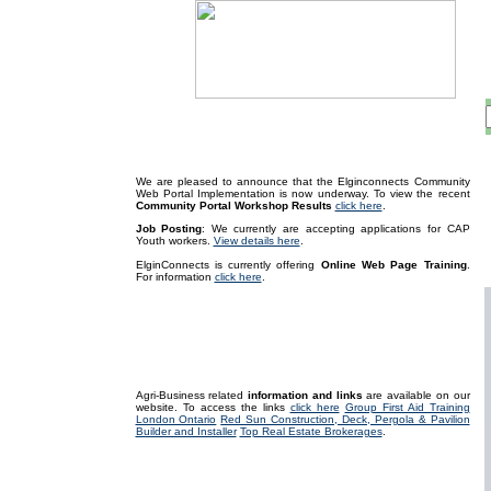
We are pleased to announce that the Elginconnects Community
Web Portal Implementation is now underway
. To view the recent
Community Portal Workshop Results
click here
.
Job Posting
: We currently are accepting applications for CAP
Youth workers.
View details here
.
ElginConnects is currently offering
Online Web Page Training
.
For information
click here
.
Agri-Business related
information and links
are available on our
website. To access the links
click here
Group First Aid Training
London Ontario
Red Sun Construction, Deck, Pergola & Pavilion
Builder and Installer
Top Real Estate Brokerages
.