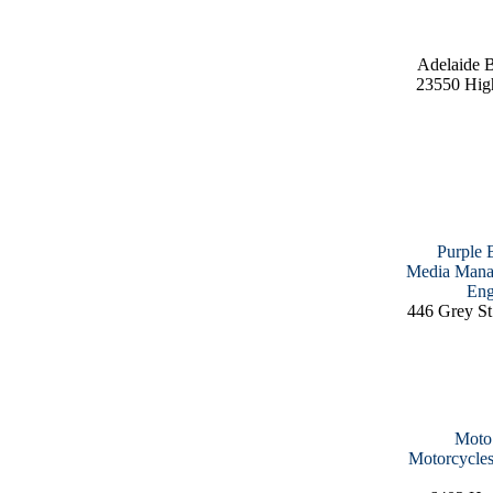
Adelaide 
23550 Hig
Purple 
Media Manag
Eng
446 Grey St
Moto 
Motorcycles