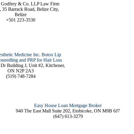
 Godfrey & Co. LLP Law Firm
, 35 Barrack Road, Belize City,
Belize
+501 223-3530
sthetic Medicine Inc. Botox Lip
roneedling and PRP for Hair Loss
Dr Building J, Unit #2, Kitchener,
ON N2P 2A3
(519) 748-7284
Easy House Loan Mortgage Broker
940 The East Mall Suite 202, Etobicoke, ON M9B 6J7
(647) 613-3279