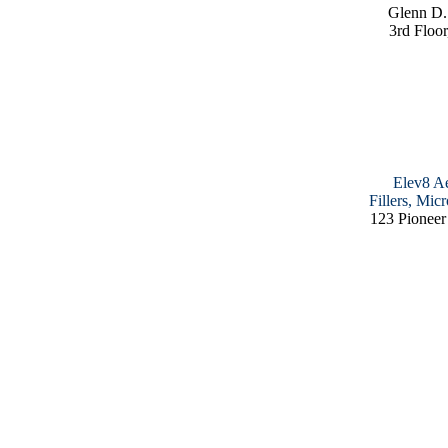
Glenn D.
3rd Floor
Elev8 Ae
Fillers, Mic
123 Pioneer 