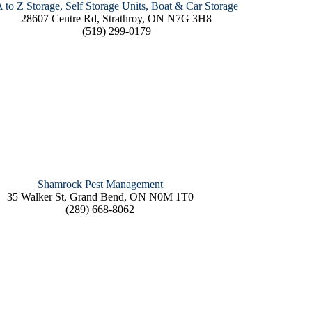
 to Z Storage, Self Storage Units, Boat & Car Storage
28607 Centre Rd, Strathroy, ON N7G 3H8
(519) 299-0179
Shamrock Pest Management
35 Walker St, Grand Bend, ON N0M 1T0
(289) 668-8062