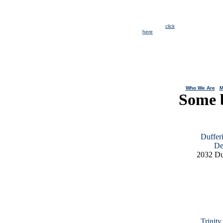
Immediate
openings for
CAP Youth
positions. For
more info
click
here
.
Who We Are
|
M
Some 
Duffer
De
2032 Du
Trinit