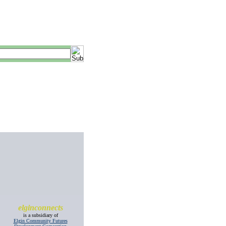
elginconnects
is a subsidiary of
Elgin Community Futures