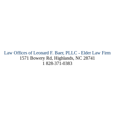
Law Offices of Leonard F. Baer, PLLC - Elder Law Firm
1571 Bowery Rd, Highlands, NC 28741
1 828-371-0383