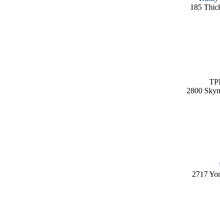
185 Thic
TPI
2800 Skym
2717 Yo