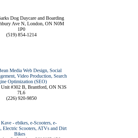
Barks Dog Daycare and Boarding
hbury Ave N, London, ON N0M
1P0
(519) 854-1214
Bean Media Web Design, Social
ement, Video Production, Search
ine Optimization (SEO)
 Unit #302 B, Brantford, ON N3S
7L6
(226) 920-9850
Kave - ebikes, e-Scooters, e-
, Electric Scooters, ATVs and Dirt
Bikes