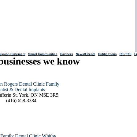
ission Statement
|
Smart Communities
|
Partners
|
News/Events
|
Publications
|
RFP/RFI
|
L
businesses we know
in Rogers Dental Clinic Family
ntist & Dental Implants
fferin St, York, ON M6E 3R5
(416) 658-3384
y Family Dental Clinic Whitby