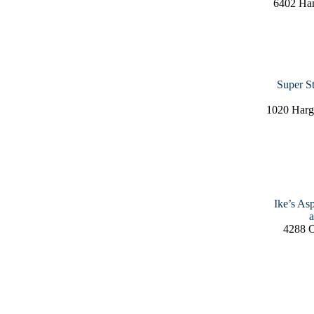
6402 Ha
Super S
1020 Harg
Ike’s As
a
4288 