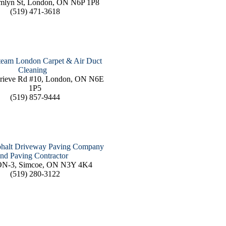
mlyn St, London, ON N6P 1P8
(519) 471-3618
team London Carpet & Air Duct
Cleaning
rieve Rd #10, London, ON N6E
1P5
(519) 857-9444
phalt Driveway Paving Company
nd Paving Contractor
ON-3, Simcoe, ON N3Y 4K4
(519) 280-3122