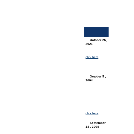
October 25,
2021
News Update
for
Elginconnects:
click here
for
the latest
Elginconnects
progress news
October 5 ,
2004
Press Release
(PDF) :
SR Telecom
official press
release
regarding
ElginConnects
& Amtelecom.
For more info
click here
.
September
14 , 2004
Job Posting
(PDF) :