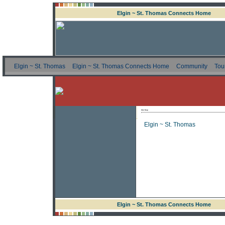
Elgin ~ St. Thomas Connects Home
Elgin ~ St. Thomas
Elgin ~ St. Thomas Connects Home
Community
Tou
Site Map
Elgin ~ St. Thomas
Elgin ~ St. Thomas Connects Home