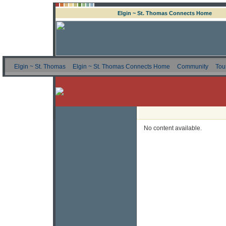
Elgin ~ St. Thomas Connects Home
Elgin ~ St. Thomas
Elgin ~ St. Thomas Connects Home
Community
Tou
No content available.