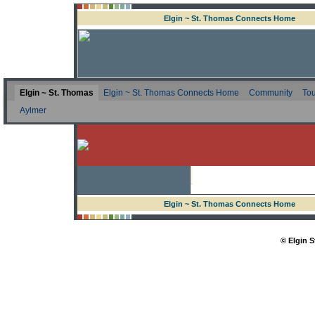
Elgin ~ St. Thomas Connects Home
Elgin ~ St. Thomas
Elgin ~ St. Thomas Connects Home
Community
Tou
Aylmer
Elgin ~ St. Thomas Connects Home
© Elgin 