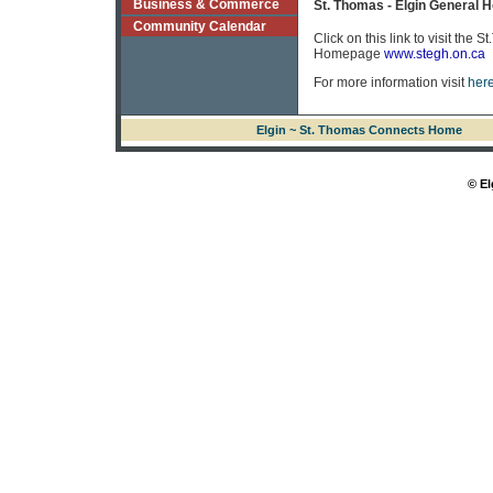
Business & Commerce
St. Thomas - Elgin General H
Community Calendar
Click on this link to visit the
Homepage
www.stegh.on.ca
For more information visit
here
Elgin ~ St. Thomas Connects Home
© El