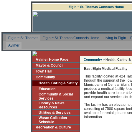
Elgin ~ St. Thomas Connects Home
Elgin ~ St. Thomas
Elgin ~ St. Thomas Connects Home
Living in Elgin
R
Aylmer
Aylmer Home Page
Community
>
Health, Caring &
Mayor & Council
East Elgin Medical Facility
Town Hall
This facility located at 424 Ta
Community
through the support of the To
Health, Caring & Safety
Municipality of Central Elgin.
produce a medical facility foc
Education
provide health care to our cit
Community & Social
and expand our services for th
Services
Library & News
The facility has an elevator 
Resources
consisting of 7500 square feet
Utilities & Services
available for rental, please s
information.
Waste Collection
Schedule
Recreation & Culture