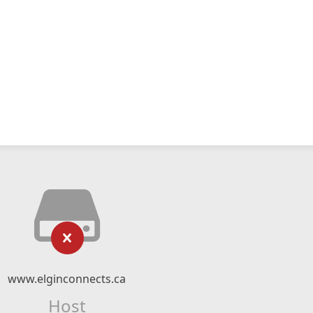
www.elginconnects.ca
Host