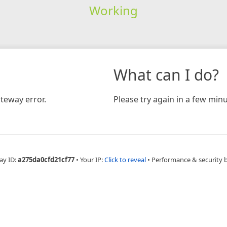
Working
What can I do?
teway error.
Please try again in a few minu
ay ID:
a275da0cfd21cf77
•
Your IP:
Click to reveal
•
Performance & security 