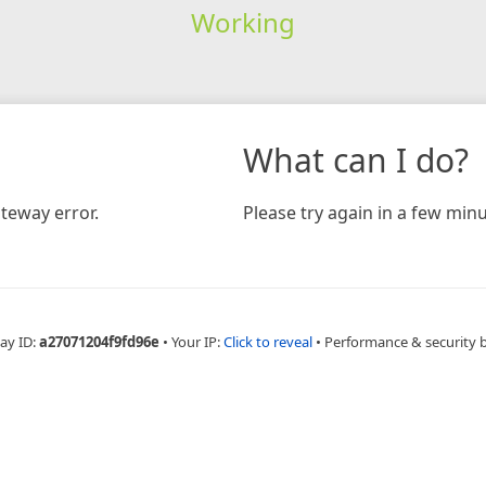
Working
What can I do?
teway error.
Please try again in a few minu
ay ID:
a27071204f9fd96e
•
Your IP:
Click to reveal
•
Performance & security 