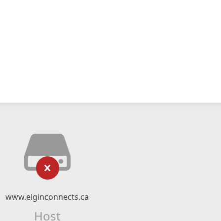
www.elginconnects.ca
Host