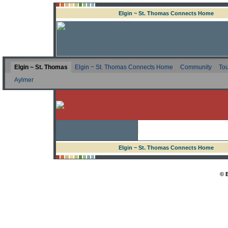
Elgin ~ St. Thomas Connects Home
Elgin ~ St. Thomas
Elgin ~ St. Thomas Connects Home
Community
Tou
Aylmer
Elgin ~ St. Thomas Connects Home
© 