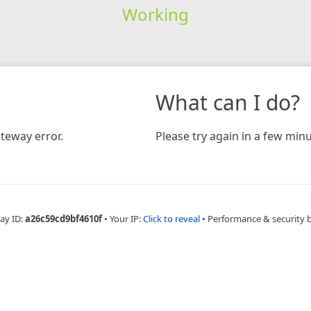
Working
What can I do?
teway error.
Please try again in a few minu
ay ID:
a26c59cd9bf4610f
•
Your IP:
Click to reveal
•
Performance & security 