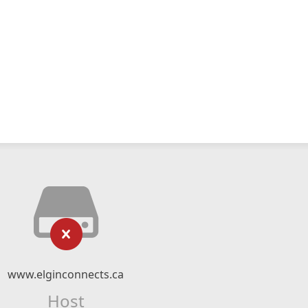
www.elginconnects.ca
Host