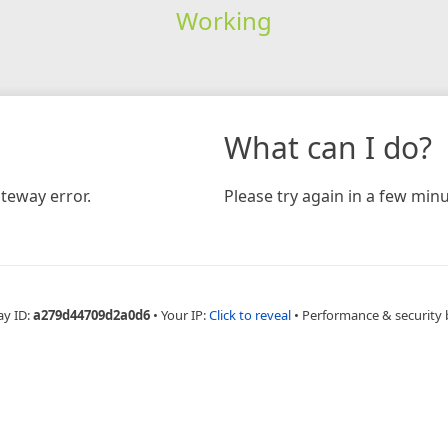
Working
What can I do?
teway error.
Please try again in a few minu
ay ID:
a279d44709d2a0d6
•
Your IP:
Click to reveal
•
Performance & security 