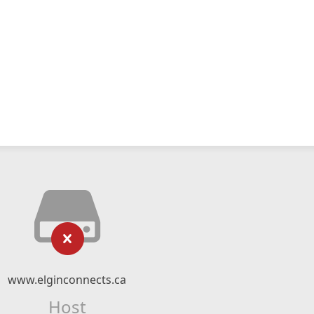
www.elginconnects.ca
Host