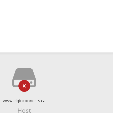
www.elginconnects.ca
Host