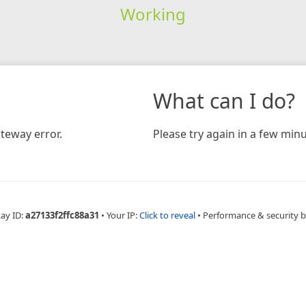
Working
What can I do?
teway error.
Please try again in a few minu
Ray ID:
a27133f2ffc88a31
•
Your IP:
Click to reveal
•
Performance & security 