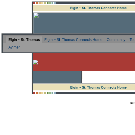
Elgin ~ St. Thomas Connects Home
Elgin ~ St. Thomas
Elgin ~ St. Thomas Connects Home
Community
Tou
Aylmer
Elgin ~ St. Thomas Connects Home
© 