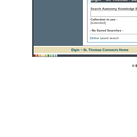
Search Autonomy Knowledge En
Collection in use :
[extended]
- No Saved Searches -
Define
saved search
Elgin ~ St. Thomas Connects Home
© 