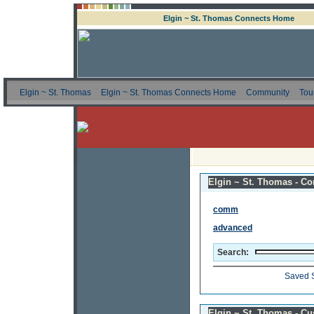
Elgin ~ St. Thomas Connects Home
Elgin ~ St. Thomas
Elgin ~ St. Thomas Connects Home
Community
Tou
Elgin ~ St. Thomas - Co
comm
advanced
Search:
Saved 
Elgin ~ St. Thomas - C