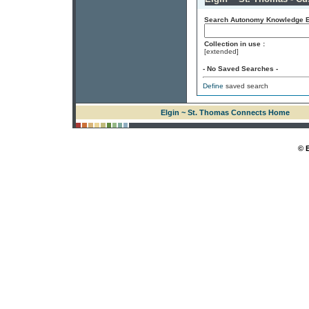
Search Autonomy Knowledge En
Collection in use :
[extended]
- No Saved Searches -
Define
saved search
Elgin ~ St. Thomas Connects Home
© 