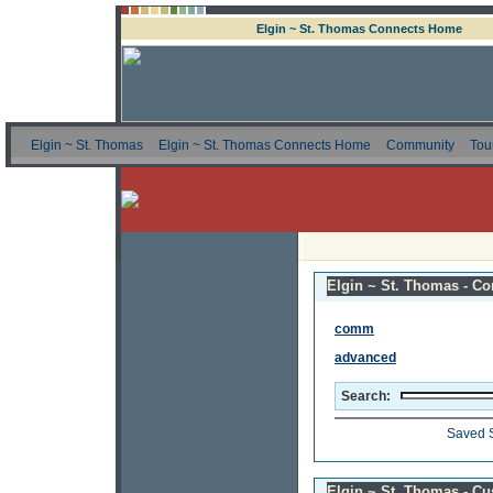
Elgin ~ St. Thomas Connects Home
Elgin ~ St. Thomas
Elgin ~ St. Thomas Connects Home
Community
Tou
Elgin ~ St. Thomas - Co
comm
advanced
Search:
Saved 
Elgin ~ St. Thomas - C