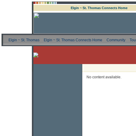
Elgin ~ St. Thomas Connects Home
Elgin ~ St. Thomas
Elgin ~ St. Thomas Connects Home
Community
Tou
No content available.