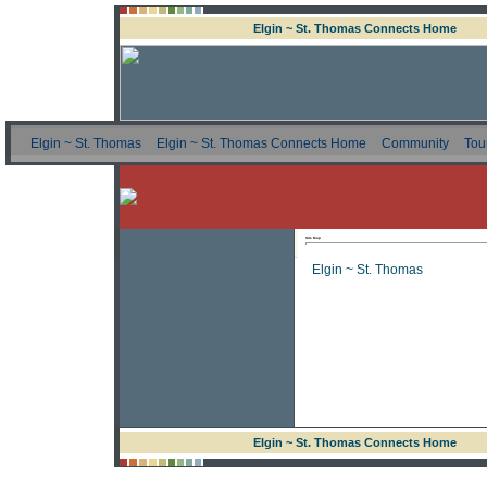
Elgin ~ St. Thomas Connects Home
Elgin ~ St. Thomas
Elgin ~ St. Thomas Connects Home
Community
Tou
Site Map
Elgin ~ St. Thomas
Elgin ~ St. Thomas Connects Home