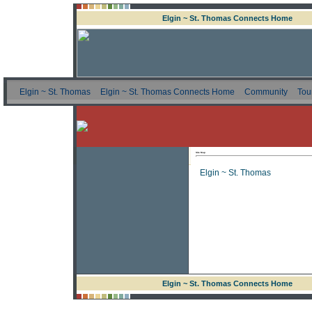
Elgin ~ St. Thomas Connects Home
Elgin ~ St. Thomas
Elgin ~ St. Thomas Connects Home
Community
Tou
Site Map
Elgin ~ St. Thomas
Elgin ~ St. Thomas Connects Home