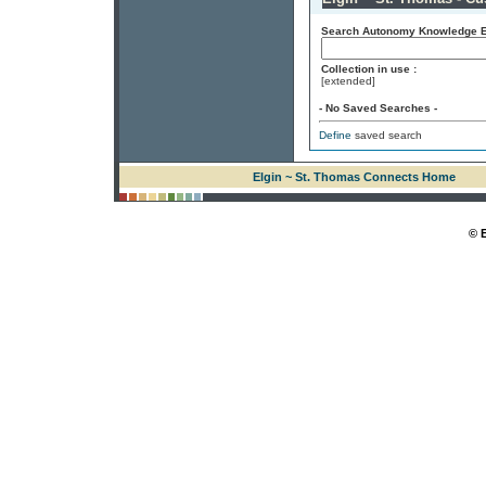
Search Autonomy Knowledge En
Collection in use :
[extended]
- No Saved Searches -
Define
saved search
Elgin ~ St. Thomas Connects Home
© 