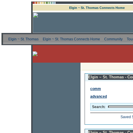
Elgin ~ St. Thomas Connects Home
Elgin ~ St. Thomas
Elgin ~ St. Thomas Connects Home
Community
Tou
Elgin ~ St. Thomas - Co
comm
advanced
Search:
Saved 
Elgin ~ St. Thomas - C