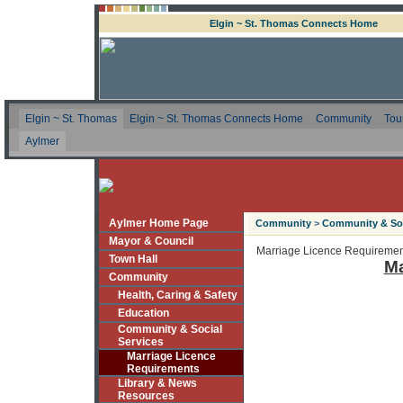
Elgin ~ St. Thomas Connects Home
Elgin ~ St. Thomas
Elgin ~ St. Thomas Connects Home
Community
Tou
Aylmer
Aylmer Home Page
Community
>
Community & Soc
Mayor & Council
Marriage Licence Requiremen
Town Hall
Ma
Community
Health, Caring & Safety
Education
Community & Social
Services
Marriage Licence
Requirements
Library & News
Resources