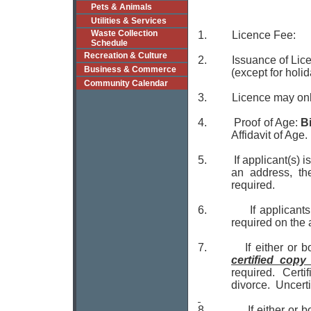
Pets & Animals
Utilities & Services
Waste Collection
1. Licence F
Schedule
Recreation & Culture
2. Issuance of Lice
Business & Commerce
(except for holid
Community Calendar
3.
Licence may onl
4.
Proof of Age:
Bi
Affidavit of Age.
5.
If applicant(s) 
an address, the
required.
6.
If applicant
required on the 
7. If either or both
certified cop
required. Certi
divorce. Uncert
8.
If either or 