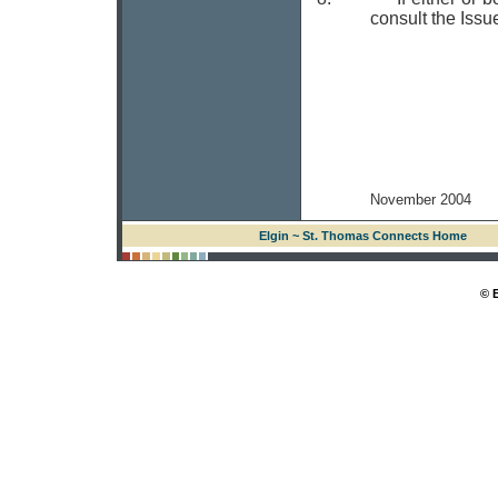
consult the Issu
November 2004
Elgin ~ St. Thomas Connects Home
© 