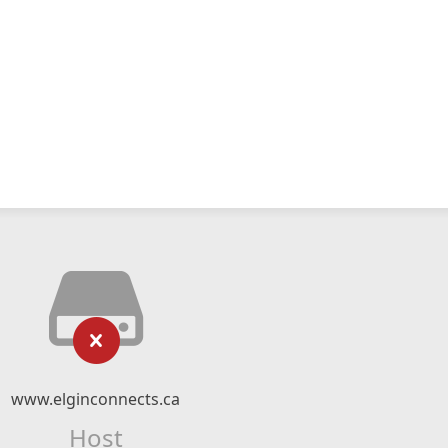
www.elginconnects.ca
Host