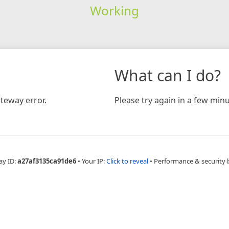
Working
What can I do?
teway error.
Please try again in a few minu
ay ID:
a27af3135ca91de6
•
Your IP:
Click to reveal
•
Performance & security 