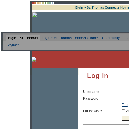
Elgin ~ St. Thomas Connects Hom
Elgin ~ St. Thomas
Elgin ~ St. Thomas Connects Home
Community
Tou
Aylmer
Log In
Username:
Password:
Forg
Future Visits:
A