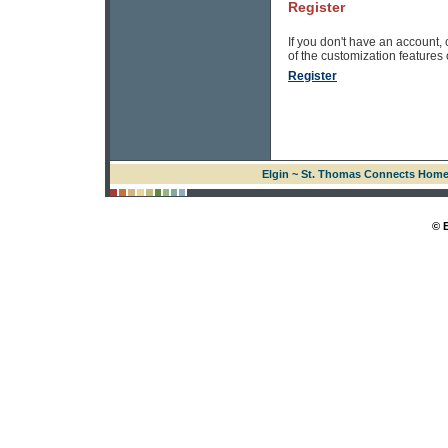
Register
If you don't have an account, 
of the customization features of
Register
Elgin ~ St. Thomas Connects Hom
© 