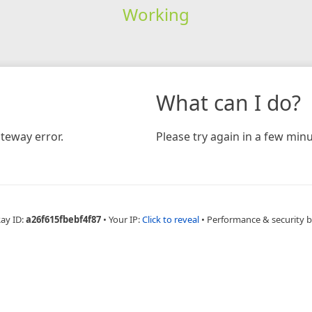
Working
What can I do?
teway error.
Please try again in a few minu
Ray ID:
a26f615fbebf4f87
•
Your IP:
Click to reveal
•
Performance & security 