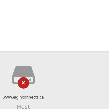
www.elginconnects.ca
Host