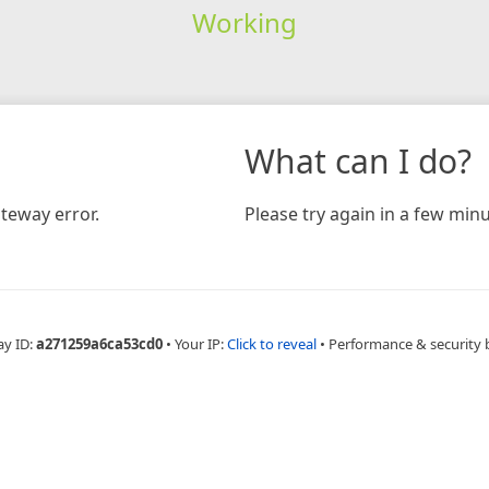
Working
What can I do?
teway error.
Please try again in a few minu
ay ID:
a271259a6ca53cd0
•
Your IP:
Click to reveal
•
Performance & security 