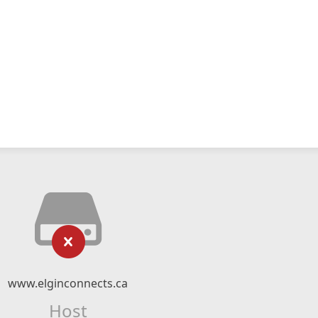
www.elginconnects.ca
Host