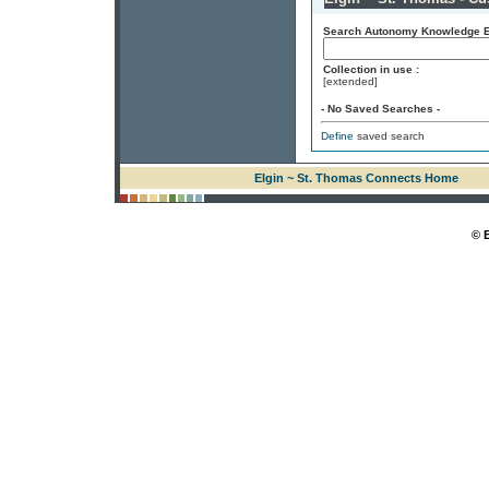
Search Autonomy Knowledge En
Collection in use :
[extended]
- No Saved Searches -
Define
saved search
Elgin ~ St. Thomas Connects Home
© 