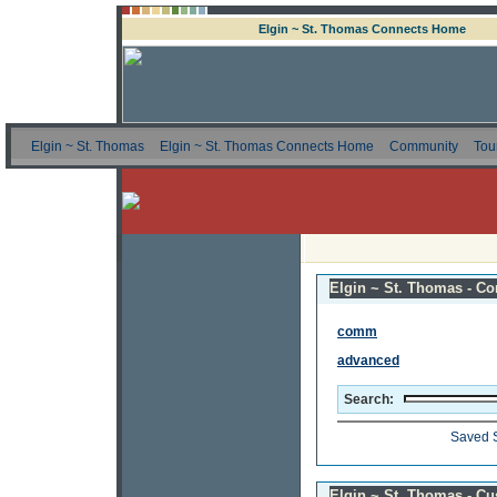
Elgin ~ St. Thomas Connects Home
Elgin ~ St. Thomas
Elgin ~ St. Thomas Connects Home
Community
Tou
Elgin ~ St. Thomas - Co
comm
advanced
Search:
Saved 
Elgin ~ St. Thomas - C