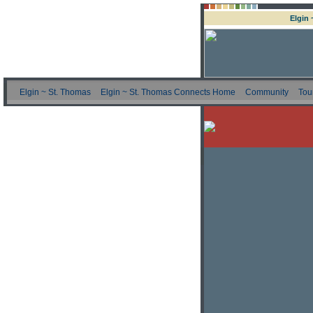
Elgin
Elgin ~ St. Thomas
Elgin ~ St. Thomas Connects Home
Community
Tou