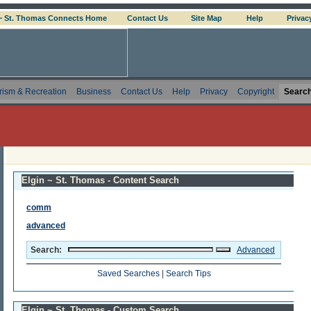
 ~ St. Thomas Connects Home
Contact Us
Site Map
Help
Privac
rism & Recreation
Business
Contact Us
Help
Privacy
Copyright
Searc
Elgin ~ St. Thomas - Content Search
comm
advanced
Search:
Advanced
Saved Searches
|
Search Tips
Elgin ~ St. Thomas - Custom Search