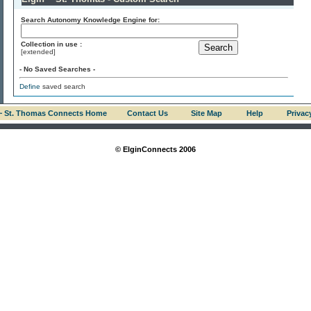
Search Autonomy Knowledge Engine for:
Collection in use :
[extended]
- No Saved Searches -
Define
saved search
 ~ St. Thomas Connects Home
Contact Us
Site Map
Help
Privac
© ElginConnects 2006