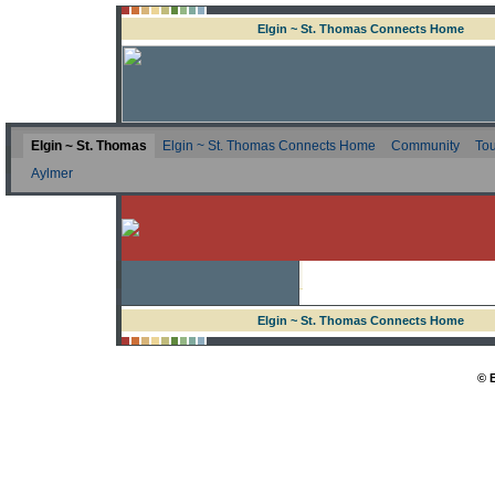
Elgin ~ St. Thomas Connects Home
Elgin ~ St. Thomas
Elgin ~ St. Thomas Connects Home
Community
Tou
Aylmer
Elgin ~ St. Thomas Connects Home
© 