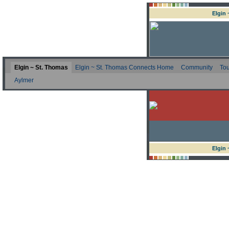
Elgin
Elgin ~ St. Thomas
Elgin ~ St. Thomas Connects Home
Community
Tou
Aylmer
Elgin