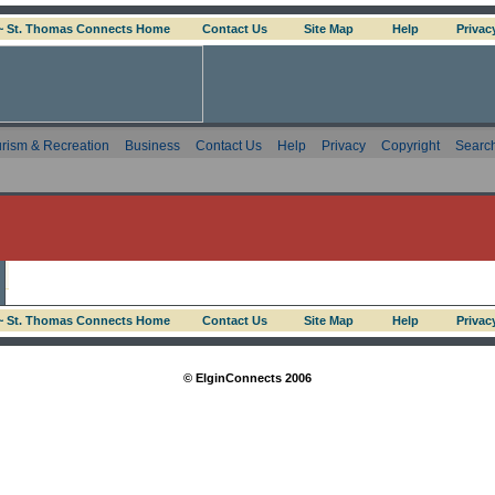
 ~ St. Thomas Connects Home
Contact Us
Site Map
Help
Privac
rism & Recreation
Business
Contact Us
Help
Privacy
Copyright
Searc
 ~ St. Thomas Connects Home
Contact Us
Site Map
Help
Privac
© ElginConnects 2006