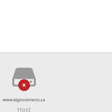
www.elginconnects.ca
Host