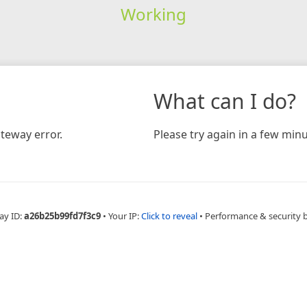
Working
What can I do?
teway error.
Please try again in a few minu
ay ID:
a26b25b99fd7f3c9
•
Your IP:
Click to reveal
•
Performance & security 