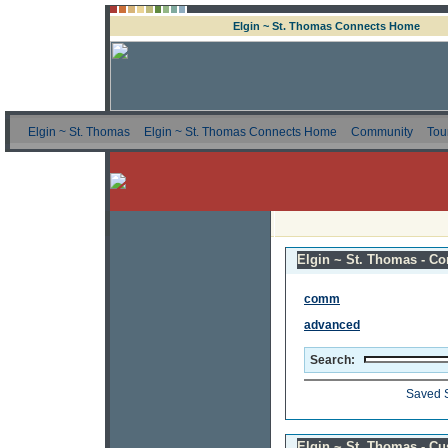
Elgin ~ St. Thomas Connects Home
Elgin ~ St. Thomas
Elgin ~ St. Thomas Connects Home
Community
Tou
Elgin ~ St. Thomas - Co
comm
advanced
Search:
Saved 
Elgin ~ St. Thomas - C