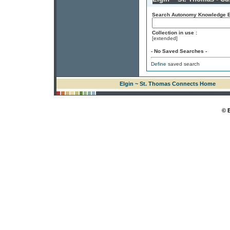
Search Autonomy Knowledge En
Collection in use :
[extended]
- No Saved Searches -
Define
saved search
Elgin ~ St. Thomas Connects Home
© 