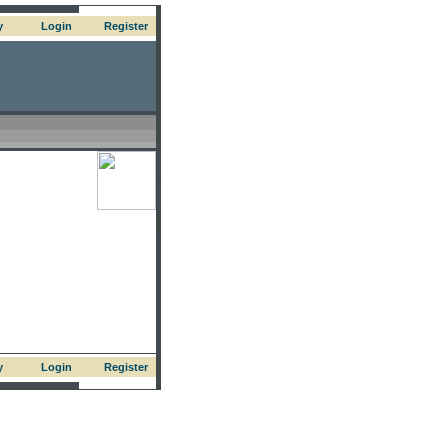
y
Login
Register
y
Login
Register