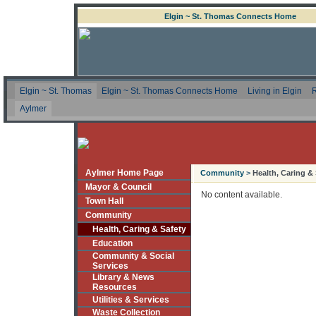
Elgin ~ St. Thomas Connects Home
Elgin ~ St. Thomas
Elgin ~ St. Thomas Connects Home
Living in Elgin
R
Aylmer
Aylmer Home Page
Community
>
Health, Caring &
Mayor & Council
No content available.
Town Hall
Community
Health, Caring & Safety
Education
Community & Social
Services
Library & News
Resources
Utilities & Services
Waste Collection