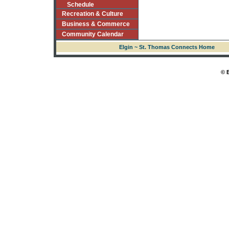
Schedule
Recreation & Culture
Business & Commerce
Community Calendar
Elgin ~ St. Thomas Connects Home
© 