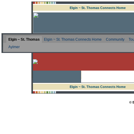
Elgin ~ St. Thomas Connects Home
Elgin ~ St. Thomas
Elgin ~ St. Thomas Connects Home
Community
Tou
Aylmer
Elgin ~ St. Thomas Connects Home
© 