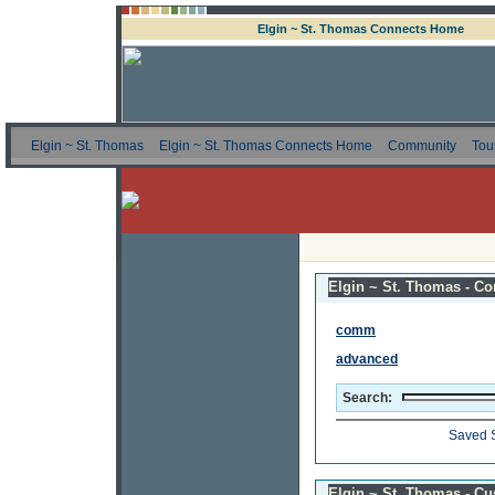
Elgin ~ St. Thomas Connects Home
Elgin ~ St. Thomas
Elgin ~ St. Thomas Connects Home
Community
Tou
Elgin ~ St. Thomas - Co
comm
advanced
Search:
Saved 
Elgin ~ St. Thomas - C