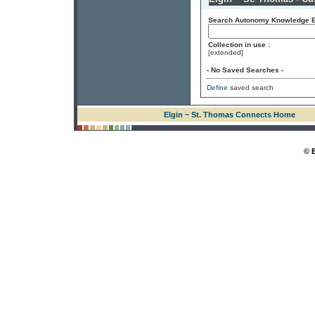
Search Autonomy Knowledge En
Collection in use :
[extended]
- No Saved Searches -
Define
saved search
Elgin ~ St. Thomas Connects Home
© 