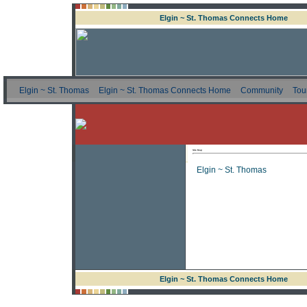
Elgin ~ St. Thomas Connects Home
Elgin ~ St. Thomas
Elgin ~ St. Thomas Connects Home
Community
Tou
Site Map
Elgin ~ St. Thomas
Elgin ~ St. Thomas Connects Home