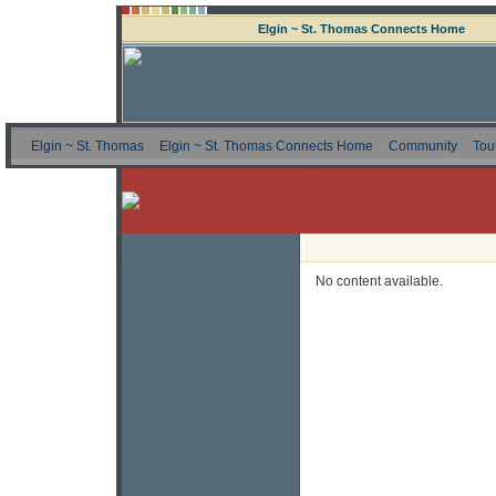
Elgin ~ St. Thomas Connects Home
Elgin ~ St. Thomas
Elgin ~ St. Thomas Connects Home
Community
Tou
No content available.