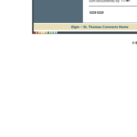
Sort documents by
Elgin ~ St. Thomas Connects Home
© 