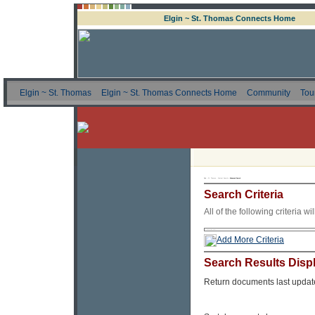
Elgin ~ St. Thomas Connects Home
Elgin ~ St. Thomas
Elgin ~ St. Thomas Connects Home
Community
Tou
Elgin ~ St. Thomas - Content Search »
Advanced Search
Search Criteria
All of the following criteria w
Add More Criteria
Search Results Disp
Return documents last updat