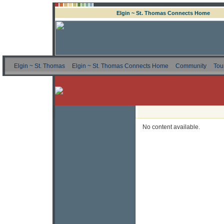
Elgin ~ St. Thomas Connects Home
Elgin ~ St. Thomas
Elgin ~ St. Thomas Connects Home
Community
Tou
No content available.