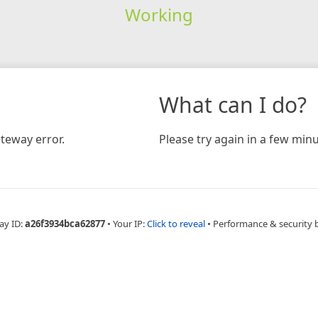
Working
What can I do?
teway error.
Please try again in a few minu
ay ID:
a26f3934bca62877
•
Your IP:
Click to reveal
•
Performance & security 