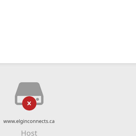
www.elginconnects.ca
Host