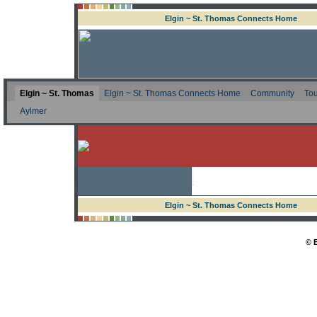
Elgin ~ St. Thomas Connects Home
Elgin ~ St. Thomas
Elgin ~ St. Thomas Connects Home
Community
Tou
Aylmer
Elgin ~ St. Thomas Connects Home
© 