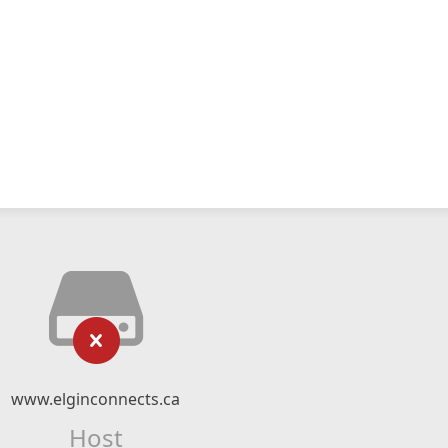
www.elginconnects.ca
Host