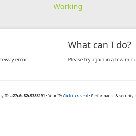
Working
What can I do?
teway error.
Please try again in a few minu
ay ID:
a27c6e82c9383191
•
Your IP:
Click to reveal
•
Performance & security 