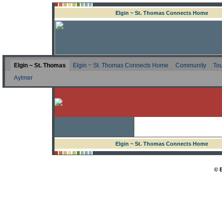
Elgin ~ St. Thomas Connects Home
Elgin ~ St. Thomas
Elgin ~ St. Thomas Connects Home
Community
Tou
Aylmer
Elgin ~ St. Thomas Connects Home
© 