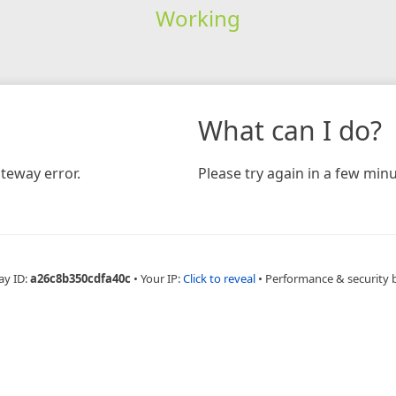
Working
What can I do?
teway error.
Please try again in a few minu
ay ID:
a26c8b350cdfa40c
•
Your IP:
Click to reveal
•
Performance & security 