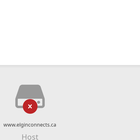
www.elginconnects.ca
Host