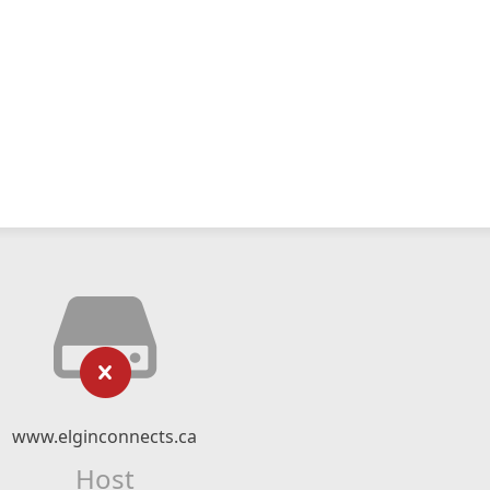
www.elginconnects.ca
Host