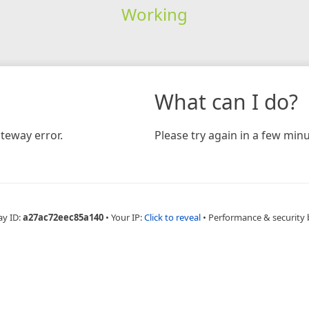
Working
What can I do?
teway error.
Please try again in a few minu
ay ID:
a27ac72eec85a140
•
Your IP:
Click to reveal
•
Performance & security 