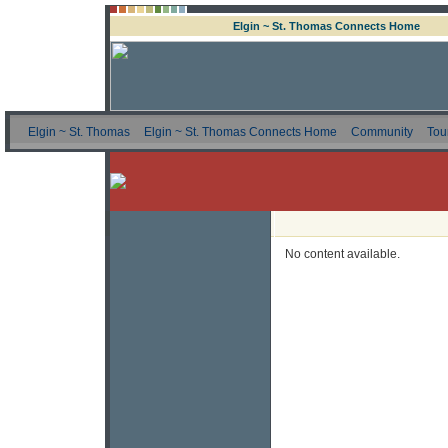
Elgin ~ St. Thomas Connects Home
Elgin ~ St. Thomas
Elgin ~ St. Thomas Connects Home
Community
Tou
No content available.