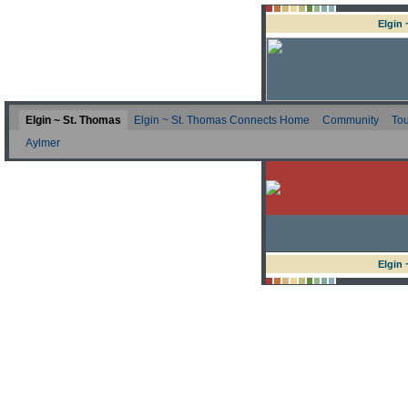
Elgin
Elgin ~ St. Thomas
Elgin ~ St. Thomas Connects Home
Community
Tou
Aylmer
Elgin