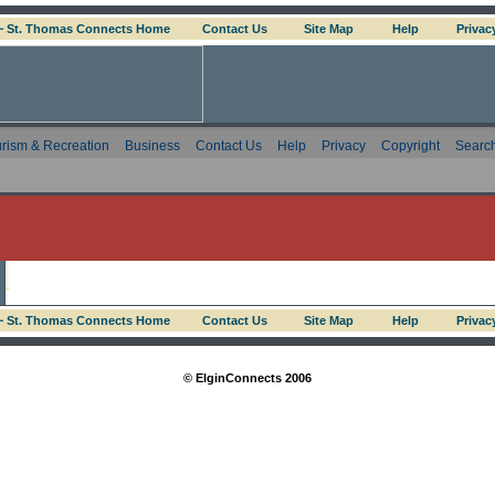
 ~ St. Thomas Connects Home
Contact Us
Site Map
Help
Privac
rism & Recreation
Business
Contact Us
Help
Privacy
Copyright
Searc
 ~ St. Thomas Connects Home
Contact Us
Site Map
Help
Privac
© ElginConnects 2006