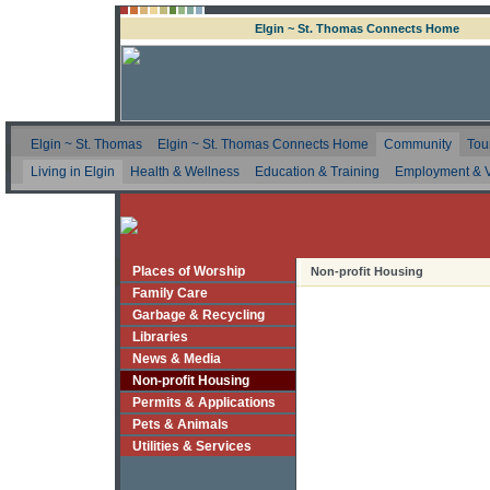
Elgin ~ St. Thomas Connects Home
Elgin ~ St. Thomas
Elgin ~ St. Thomas Connects Home
Community
Tou
Living in Elgin
Health & Wellness
Education & Training
Employment & V
Places of Worship
Non-profit Housing
Family Care
Garbage & Recycling
Libraries
News & Media
Non-profit Housing
Permits & Applications
Pets & Animals
Utilities & Services