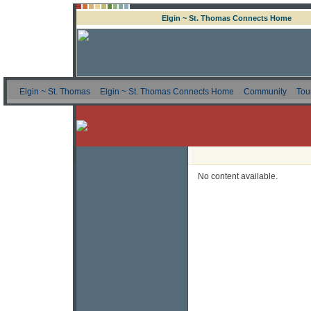
Elgin ~ St. Thomas Connects Home
Elgin ~ St. Thomas
Elgin ~ St. Thomas Connects Home
Community
Tou
No content available.