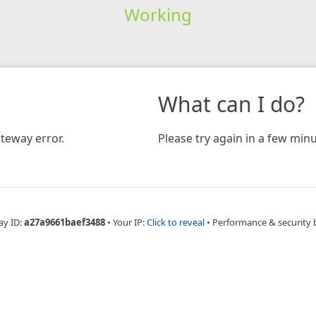
Working
What can I do?
teway error.
Please try again in a few minu
ay ID:
a27a9661baef3488
•
Your IP:
Click to reveal
•
Performance & security 