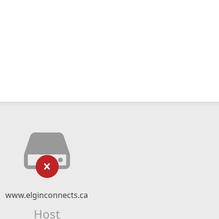
www.elginconnects.ca
Host