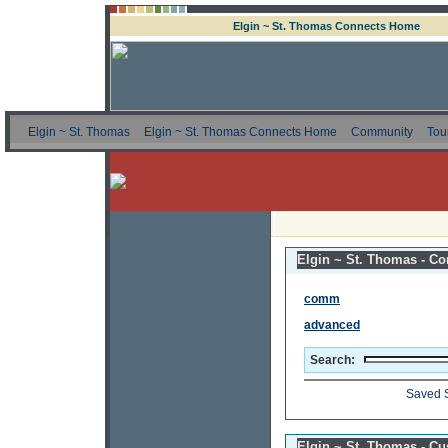
Elgin ~ St. Thomas Connects Home
Elgin ~ St. Thomas
Elgin ~ St. Thomas Connects Home
Community
Tou
Elgin ~ St. Thomas - Co
comm
advanced
Search:
Saved 
Elgin ~ St. Thomas - C