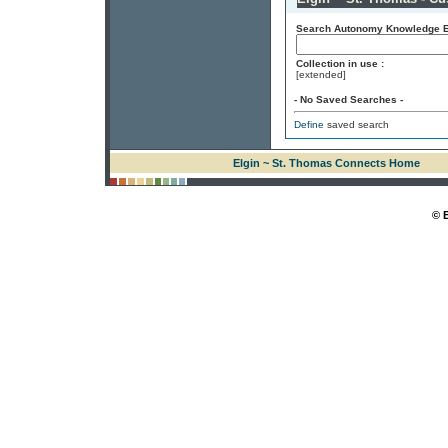
Search Autonomy Knowledge En
Collection in use :
[extended]
- No Saved Searches -
Define
saved search
Elgin ~ St. Thomas Connects Home
© 