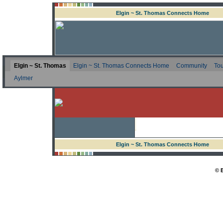
Elgin ~ St. Thomas Connects Home
Elgin ~ St. Thomas
Elgin ~ St. Thomas Connects Home
Community
Tou
Aylmer
Elgin ~ St. Thomas Connects Home
© 